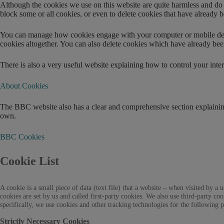
Although the cookies we use on this website are quite harmless and do no
block some or all cookies, or even to delete cookies that have already 
You can manage how cookies engage with your computer or mobile device
cookies altogether. You can also delete cookies which have already bee
There is also a very useful website explaining how to control your intera
About Cookies
The BBC website also has a clear and comprehensive section explaining
own.
BBC Cookies
Cookie List
A cookie is a small piece of data (text file) that a website – when visited by
cookies are set by us and called first-party cookies. We also use third-party c
specifically, we use cookies and other tracking technologies for the following 
Strictly Necessary Cookies