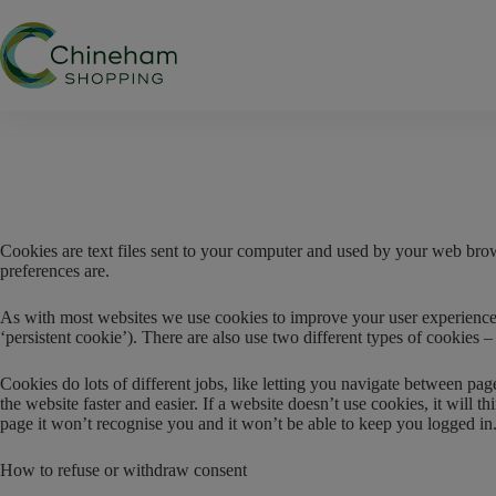
Skip
to
content
Cookies are text files sent to your computer and used by your web bro
preferences are.
As with most websites we use cookies to improve your user experience by
‘persistent cookie’). There are also use two different types of cookies
Cookies do lots of different jobs, like letting you navigate between pa
the website faster and easier. If a website doesn’t use cookies, it wil
page it won’t recognise you and it won’t be able to keep you logged in
How to refuse or withdraw consent