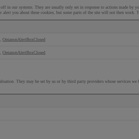
off in our systems. They are usually only set in response to actions made by yo
r alert you about these cookies, but some parts of the site will not then work. 
,
OptanonAlertBoxClosed
,
OptanonAlertBoxClosed
lisation. They may be set by us or by third party providers whose services we 