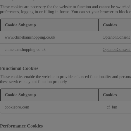
These cookies are necessary for the website to function and cannot be switched 
preferences, logging in or filling in forms. You can set your browser to block o
Cookie Subgroup
Cookies
S
www.chinehamshopping.co.uk
OptanonConsent
t
r
i
chinehamshopping.co.uk
OptanonConsent
c
t
l
Functional Cookies
y
N
These cookies enable the website to provide enhanced functionality and persona
e
these services may not function properly.
c
e
Cookie Subgroup
Cookies
s
s
F
cookiepro.com
__cf_bm
a
u
r
n
y
c
C
t
Performance Cookies
o
i