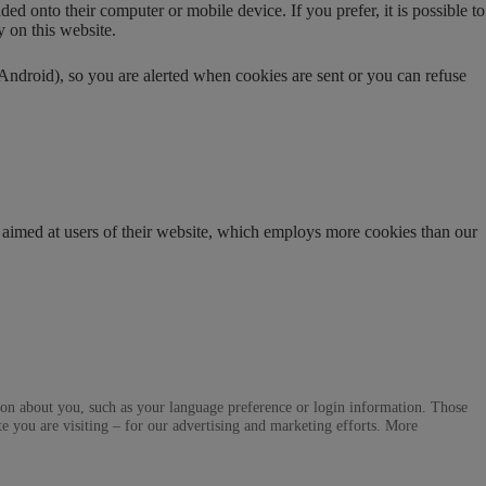
d onto their computer or mobile device. If you prefer, it is possible to
y on this website.
ndroid), so you are alerted when cookies are sent or you can refuse
 aimed at users of their website, which employs more cookies than our
ation about you, such as your language preference or login information. Those
te you are visiting – for our advertising and marketing efforts. More