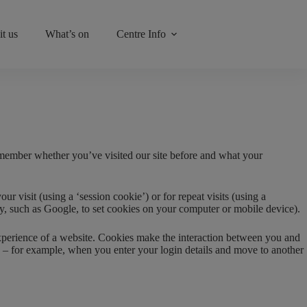
it us
What’s on
Centre Info
emember whether you’ve visited our site before and what your
 visit (using a ‘session cookie’) or for repeat visits (using a
rty, such as Google, to set cookies on your computer or mobile device).
 experience of a website. Cookies make the interaction between you and
ite – for example, when you enter your login details and move to another