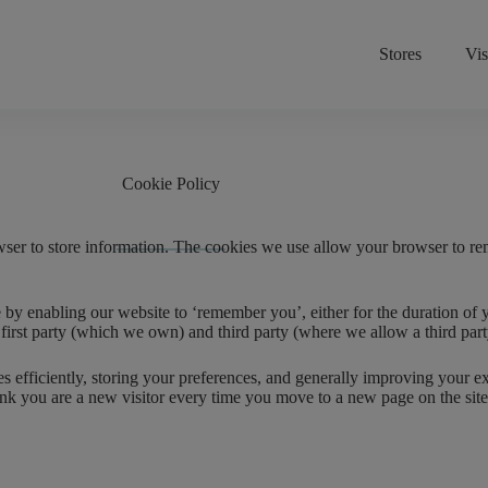
Stores
Vis
Cookie Policy
wser to store information. The cookies we use allow your browser to r
 enabling our website to ‘remember you’, either for the duration of your
 – first party (which we own) and third party (where we allow a third pa
ges efficiently, storing your preferences, and generally improving your
l think you are a new visitor every time you move to a new page on the s
.