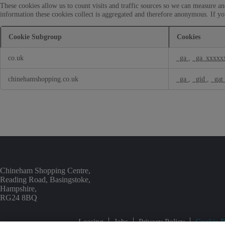
o
These cookies allow us to count visits and traffic sources so we can measure a
o
k
information these cookies collect is aggregated and therefore anonymous. If yo
n
i
a
e
l
Cookie Subgroup
Cookies
s
C
P
o
co.uk
_ga
,
_ga_xxxxx
e
o
r
k
f
chinehamshopping.co.uk
_ga
,
_gid
,
_gat
i
o
e
r
s
m
a
n
c
e
C
o
o
Chineham Shopping Centre,
k
Reading Road, Basingstoke,
i
Hampshire,
e
RG24 8BQ
s
Leasing
Jobs
Privacy Policy
Cookie P