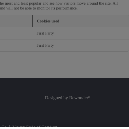
he most and least popular and see how visitors move around the site. All
and will not be able to monitor its performance.
Cookies used
First Party
First Party
Designed by
Bewonder*
&Cs
Visitor Code of Conduct