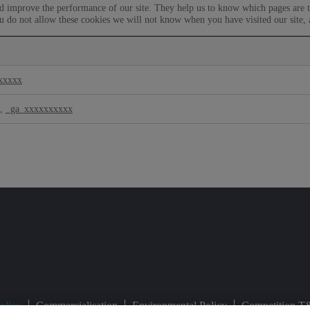
nd improve the performance of our site. They help us to know which pages are t
u do not allow these cookies we will not know when you have visited our site, 
xxxxx
,
_ga_xxxxxxxxxx
olicy
Commercialisation
Environmental Policy
Competition T