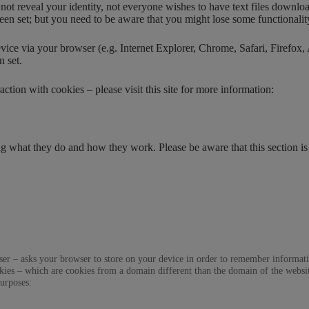
t reveal your identity, not everyone wishes to have text files downloade
been set; but you need to be aware that you might lose some functionalit
 via your browser (e.g. Internet Explorer, Chrome, Safari, Firefox, A
n set.
ction with cookies – please visit this site for more information:
 what they do and how they work. Please be aware that this section is
 a user – asks your browser to store on your device in order to remember inform
ookies – which are cookies from a domain different than the domain of the websi
purposes: