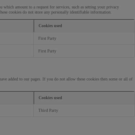
u which amount to a request for services, such as setting your privacy
These cookies do not store any personally identifiable information.
Cookies used
First Party
First Party
have added to our pages. If you do not allow these cookies then some or all of
Cookies used
Third Party