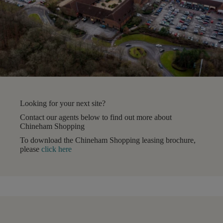
Looking for your next site?
Contact our agents below to find out more about
Chineham Shopping
To download the Chineham Shopping leasing brochure,
please
click here