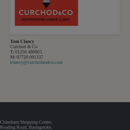
Tom Clancy
Curchod & Co
T: 01256 480903
M: 07720 091337
tclancy@curchodandco.com
Chineham Shopping Centre,
Reading Road, Basingstoke,