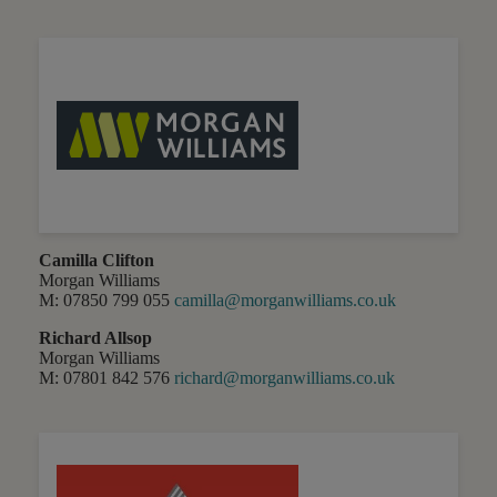
Camilla Clifton
Morgan Williams
M: 07850 799 055
camilla@morganwilliams.co.uk
Richard Allsop
Morgan Williams
M: 07801 842 576
richard@morganwilliams.co.uk