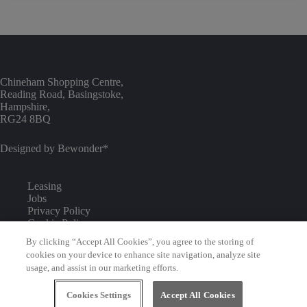
Chineham Shopping Centre,
Reading Road, Basingstoke,
Hampshire,
RG24 8BQ
Designed by
Bewonder*
Leasing
Jobs
Privacy Policy
Cookie Policy
Commercialisation
By clicking “Accept All Cookies”, you agree to the storing of
Environmental Policy
cookies on your device to enhance site navigation, analyze site
Competition T&Cs
usage, and assist in our marketing efforts.
Visitor Code of Conduct
Cookies Settings
Accept All Cookies