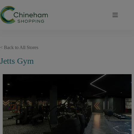
Skip
to
content
< Back to All Stores
Jetts Gym