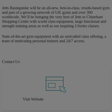
Jetts Basingstoke will be an all-new, best-in-class, results-based gym
and part of a growing network of UK gyms and over 300
worldwide. We’ll be bringing the very best of Jetts to Chineham
Shopping Centre with world class equipment, large functional and
strength training areas as well as our inspiring J-Series classes.
State-of-the-art gym equipment with an unrivalled class offering, a
team of motivating personal trainers and 24/7 access.
Contact Us
Visit Website