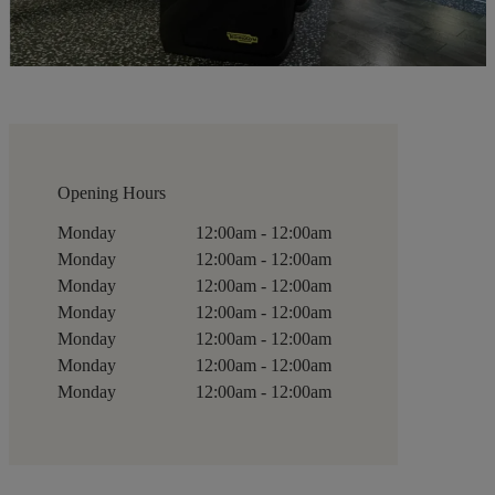
Opening Hours
Monday
12:00am - 12:00am
Monday
12:00am - 12:00am
Monday
12:00am - 12:00am
Monday
12:00am - 12:00am
Monday
12:00am - 12:00am
Monday
12:00am - 12:00am
Monday
12:00am - 12:00am