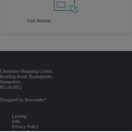
Visit Website
Chineham Shopping Centre,
Reading Road, Basingstoke,
Hampshire,
RG24 8BQ
Designed by
Bewonder*
Leasing
Jobs
Privacy Policy
Cookie Policy