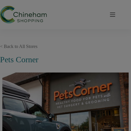
Skip
to
content
< Back to All Stores
Pets Corner