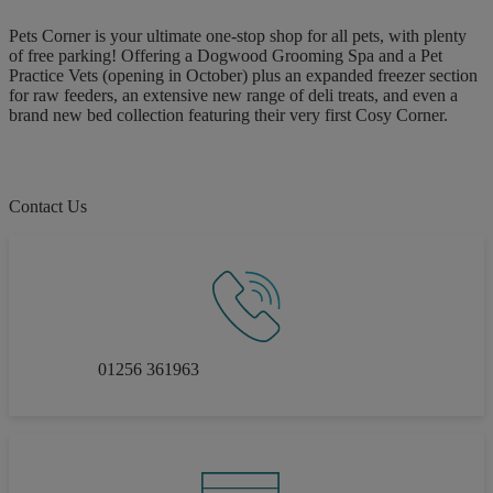
Pets Corner is your ultimate one-stop shop for all pets, with plenty
of free parking! Offering a Dogwood Grooming Spa and a Pet
Practice Vets (opening in October) plus an expanded freezer section
for raw feeders, an extensive new range of deli treats, and even a
brand new bed collection featuring their very first Cosy Corner.
Contact Us
01256 361963