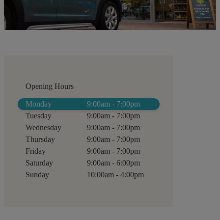
Opening Hours
Monday
9:00am - 7:00pm
Tuesday
9:00am - 7:00pm
Wednesday
9:00am - 7:00pm
Thursday
9:00am - 7:00pm
Friday
9:00am - 7:00pm
Saturday
9:00am - 6:00pm
Sunday
10:00am - 4:00pm